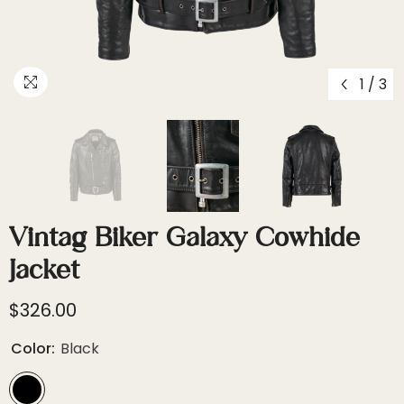
1
/
3
Vintag Biker Galaxy Cowhide
Jacket
$326.00
Color:
Black