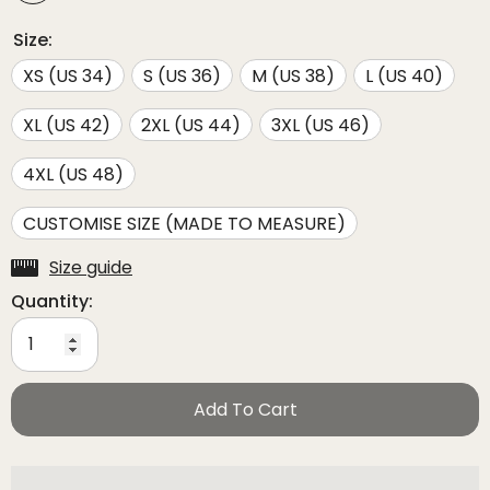
Size:
XS (US 34)
S (US 36)
M (US 38)
L (US 40)
XL (US 42)
2XL (US 44)
3XL (US 46)
4XL (US 48)
CUSTOMISE SIZE (MADE TO MEASURE)
Size guide
Quantity:
Add To Cart