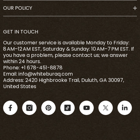
OUR POLICY
GET IN TOUCH
Our customer service is available Monday to Friday:
8 AM–12 AM EST, Saturday & Sunday: 10 AM–7 PM EST. If
you have a problem, please contact us; we answer
within 24 hours.
Phone: +1 678-451-8878
Email: info@whiteburaq.com
Address: 2420 Highbrooke Trail, Duluth, GA 30097,
United States