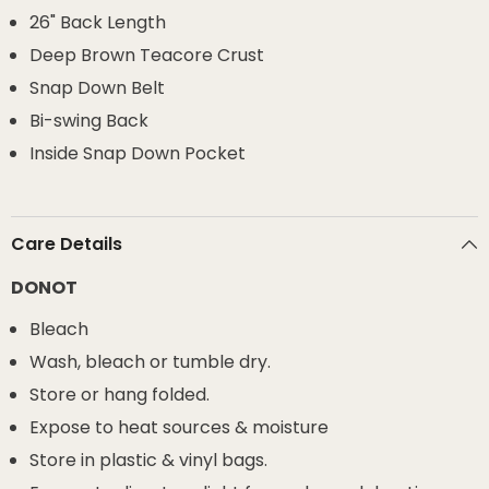
26" Back Length
Deep Brown Teacore Crust
Snap Down Belt
Bi-swing Back
Inside Snap Down Pocket
Care Details
DONOT
Bleach
Wash, bleach or tumble dry.
Store or hang folded.
Expose to heat sources & moisture
Store in plastic & vinyl bags.