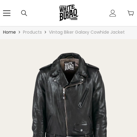
Skip To Content
Home
Products
Vintag Biker Galaxy Cowhide Jacket