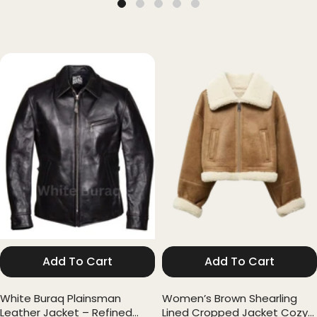
Add To Cart
Add To Cart
White Buraq Plainsman
Women’s Brown Shearling
Leather Jacket – Refined
Lined Cropped Jacket Cozy