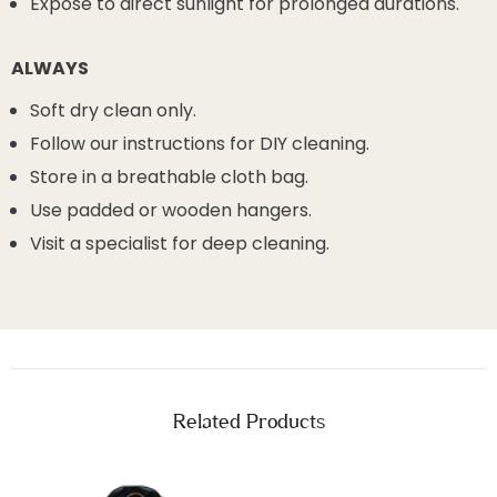
Expose to direct sunlight for prolonged durations.
ALWAYS
Soft dry clean only.
Follow our instructions for DIY cleaning.
Store in a breathable cloth bag.
Use padded or wooden hangers.
Visit a specialist for deep cleaning.
Related Products