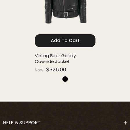
Add To Cart
Vintag Biker Galaxy
Cowhide Jacket
$326.00
Now
HELP & SUPPORT