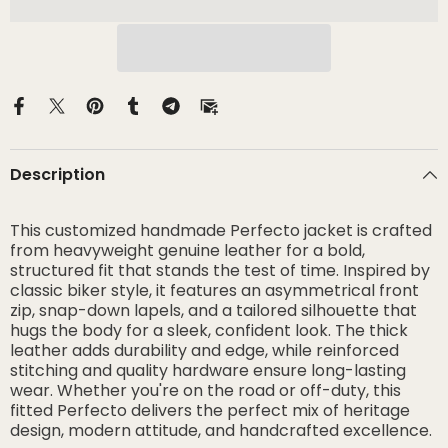
Description
This customized handmade Perfecto jacket is crafted
from heavyweight genuine leather for a bold,
structured fit that stands the test of time. Inspired by
classic biker style, it features an asymmetrical front
zip, snap-down lapels, and a tailored silhouette that
hugs the body for a sleek, confident look. The thick
leather adds durability and edge, while reinforced
stitching and quality hardware ensure long-lasting
wear. Whether you're on the road or off-duty, this
fitted Perfecto delivers the perfect mix of heritage
design, modern attitude, and handcrafted excellence.