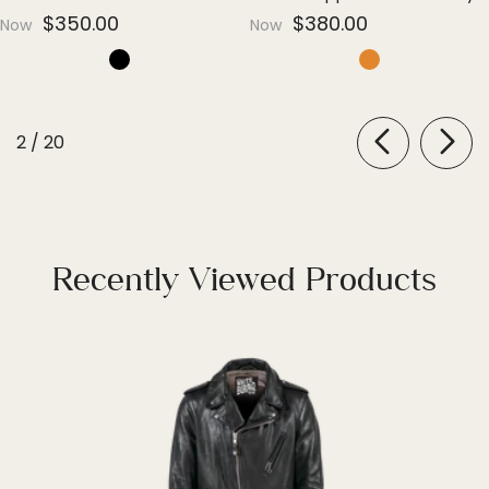
Everyday Luxury
Edge
$350.00
$380.00
Now
Now
of
2
/
20
Recently Viewed Products