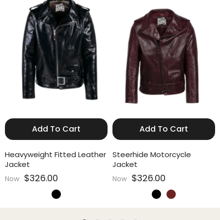
Add To Cart
Add To Cart
Heavyweight Fitted Leather
Steerhide Motorcycle
Jacket
Jacket
$326.00
$326.00
Now
Now