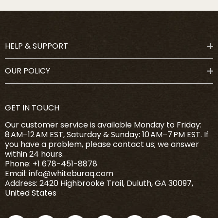
HELP & SUPPORT
OUR POLICY
GET IN TOUCH
Our customer service is available Monday to Friday:
8 AM–12 AM EST, Saturday & Sunday: 10 AM–7 PM EST. If
you have a problem, please contact us; we answer
within 24 hours.
Phone: +1 678-451-8878
Email: info@whiteburaq.com
Address: 2420 Highbrooke Trail, Duluth, GA 30097,
United States