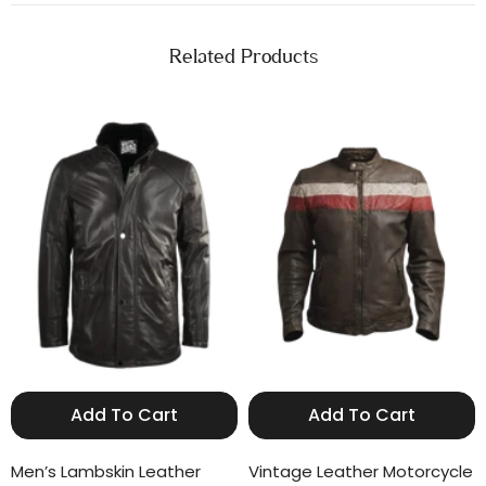
Related Products
Add To Cart
Add To Cart
Men’s Lambskin Leather
Vintage Leather Motorcycle