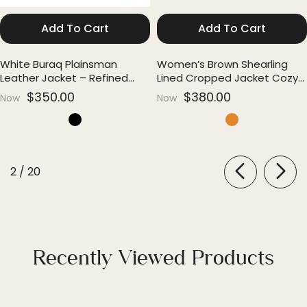
Add To Cart
Add To Cart
White Buraq Plainsman
Women’s Brown Shearling
Leather Jacket – Refined
Lined Cropped Jacket Cozy
Everyday Luxury
Edge
$350.00
$380.00
Now
Now
of
2
/
20
Recently Viewed Products