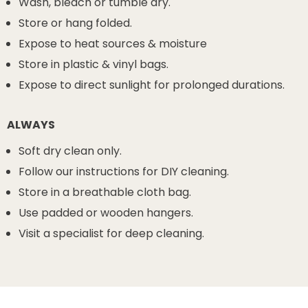
Wash, bleach or tumble dry.
Store or hang folded.
Expose to heat sources & moisture
Store in plastic & vinyl bags.
Expose to direct sunlight for prolonged durations.
ALWAYS
Soft dry clean only.
Follow our instructions for DIY cleaning.
Store in a breathable cloth bag.
Use padded or wooden hangers.
Visit a specialist for deep cleaning.