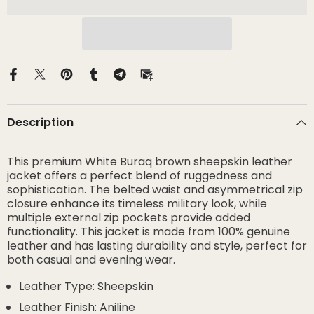
Description
This premium White Buraq brown sheepskin leather
jacket offers a perfect blend of ruggedness and
sophistication. The belted waist and asymmetrical zip
closure enhance its timeless military look, while
multiple external zip pockets provide added
functionality. This jacket is made from 100% genuine
leather and has lasting durability and style, perfect for
both casual and evening wear.
Leather Type: Sheepskin
Leather Finish: Aniline