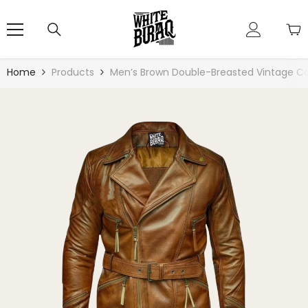
Skip To Content
Home
Products
Men’s Brown Double-Breasted Vintage C