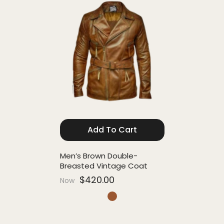
Add To Cart
Men’s Brown Double-
Breasted Vintage Coat
$420.00
Now