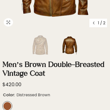
1
/
2
Men’s Brown Double-Breasted
Vintage Coat
$420.00
Color:
Distressed Brown