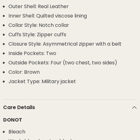
Outer Shell: Real Leather
Inner Shell: Quilted viscose lining
Collar Style: Notch collar
Cuffs Style: Zipper cuffs
Closure Style: Asymmetrical zipper with a belt
Inside Pockets: Two
Outside Pockets: Four (two chest, two sides)
Color: Brown
Jacket Type: Military jacket
Care Details
DONOT
Bleach